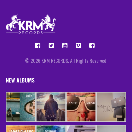
© 2026 KRM RECORDS. All Rights Reserved.
NEW ALBUMS