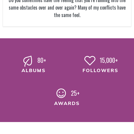
Do you sometimes have the feeling that you’re running into the
same obstacles over and over again? Many of my conflicts have
the same feel.
80+
15,000+
ALBUMS
FOLLOWERS
25+
AWARDS