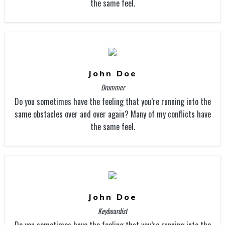
the same feel.
John Doe
Drummer
Do you sometimes have the feeling that you’re running into the
same obstacles over and over again? Many of my conflicts have
the same feel.
John Doe
Keyboardist