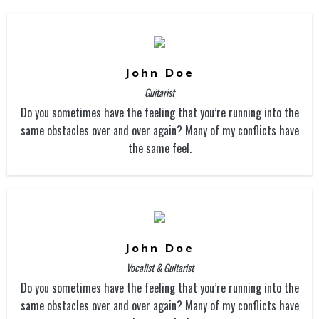
John Doe
Guitarist
Do you sometimes have the feeling that you’re running into the
same obstacles over and over again? Many of my conflicts have
the same feel.
John Doe
Vocalist & Guitarist
Do you sometimes have the feeling that you’re running into the
same obstacles over and over again? Many of my conflicts have