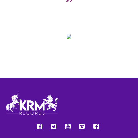
Do you sometimes have the feeling that you’re running into the
same obstacles over and over again? Many of my conflicts have
the same feel to them, like “Hey, I think I’ve been here before”
John Doe
Company name